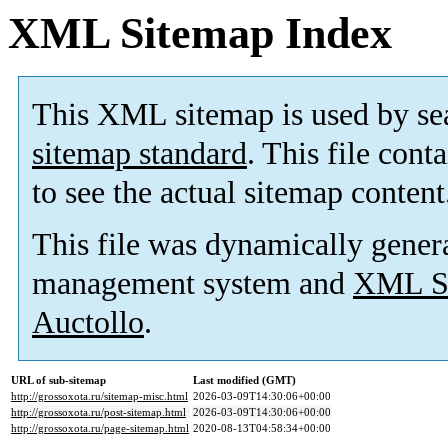
XML Sitemap Index
This XML sitemap is used by se
sitemap standard
. This file cont
to see the actual sitemap content
This file was dynamically gener
management system and
XML Si
Auctollo
.
URL of sub-sitemap
Last modified (GMT)
http://grossoxota.ru/sitemap-misc.html
2026-03-09T14:30:06+00:00
http://grossoxota.ru/post-sitemap.html
2026-03-09T14:30:06+00:00
http://grossoxota.ru/page-sitemap.html
2020-08-13T04:58:34+00:00