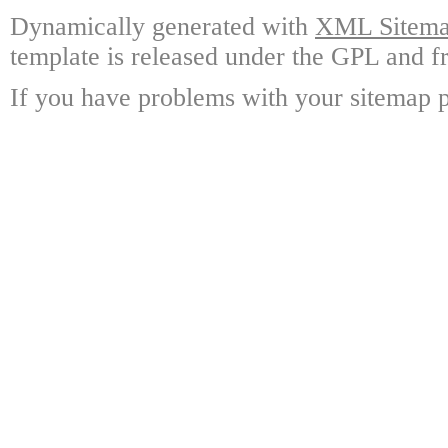
Dynamically generated with
XML Sitemap
template is released under the GPL and fr
If you have problems with your sitemap p